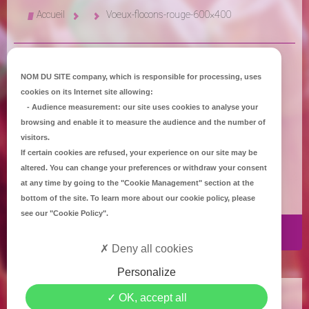
Accueil
Voeux-flocons-rouge-600×400
NOM DU SITE company
, which is responsible for processing, uses
cookies on its Internet site allowing:
-
Audience measurement
: our site uses cookies to analyse your
browsing and enable it to measure the audience and the number of
visitors.
If certain cookies are refused, your experience on our site may be
altered. You can change your preferences or withdraw your consent
at any time by going to the
"Cookie Management"
section at the
bottom of the site. To learn more about our cookie policy, please
see our
"Cookie Policy"
.
Publié par
Céline Jet
le
4 Jan 2016
Deny all cookies
Personalize
Copyright
Mediapilote Château-Gontier
-
Accueil
-
Contact
-
Plan du site
-
OK, accept all
Mentions Légales
-
Politique de confidentialité
-
Politique de Cookies