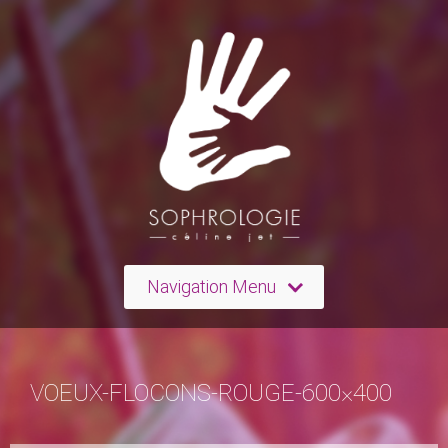
Navigation Menu
VOEUX-FLOCONS-ROUGE-600×400