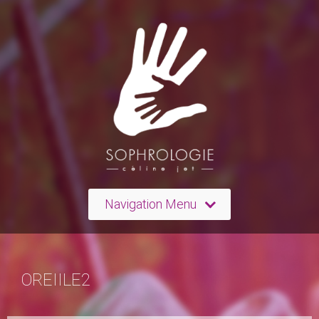
Navigation Menu
OREIILE2