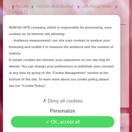
Accueil
Gestion de la douleur
Les Acouphènes
OREIILE2
NOM DU SITE company
, which is responsible for processing, uses
cookies on its Internet site allowing:
-
Audience measurement
: our site uses cookies to analyse your
browsing and enable it to measure the audience and the number of
visitors.
If certain cookies are refused, your experience on our site may be
altered. You can change your preferences or withdraw your consent
at any time by going to the
"Cookie Management"
section at the
bottom of the site. To learn more about our cookie policy, please
see our
"Cookie Policy"
.
SONS OU SIFFLEMENTS PERMANENTS
Deny all cookies
Personalize
Copyright
Mediapilote Château-Gontier
-
Accueil
-
Contact
-
Plan du site
-
OK, accept all
Mentions Légales
-
Politique de confidentialité
-
Politique de Cookies
© 2014