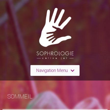
Navigation Menu
SOMMEIL