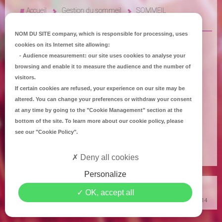
Accueil
Gestion du sommeil
SOMMEIL
NOM DU SITE company
, which is responsible for processing, uses
cookies on its Internet site allowing:
-
Audience measurement
: our site uses cookies to analyse your
browsing and enable it to measure the audience and the number of
visitors.
If certain cookies are refused, your experience on our site may be
altered. You can change your preferences or withdraw your consent
at any time by going to the
"Cookie Management"
section at the
bottom of the site. To learn more about our cookie policy, please
see our
"Cookie Policy"
.
Deny all cookies
Personalize
Copyright
Mediapilote Château-Gontier
-
Accueil
-
Contact
-
Plan du site
-
OK, accept all
Mentions Légales
-
Politique de confidentialité
-
Politique de Cookies
© 2014